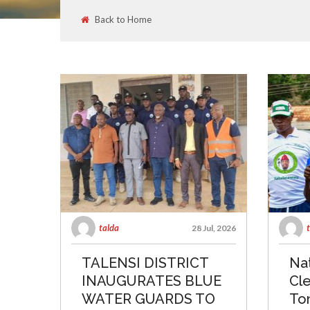
Back to Home
talda
28 Jul, 2026
TALENSI DISTRICT
Nat
INAUGURATES BLUE
Cle
WATER GUARDS TO
To