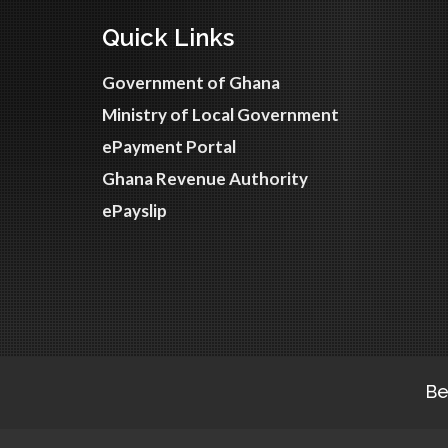
Quick Links
Government of Ghana
Ministry of Local Government
ePayment Portal
Ghana Revenue Authority
ePayslip
Be