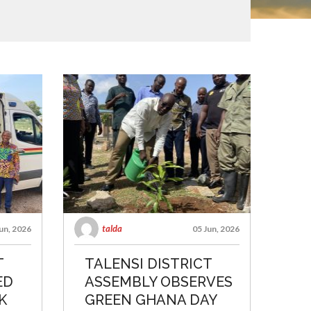
talda
un, 2026
05 Jun, 2026
T
TALENSI DISTRICT
ED
ASSEMBLY OBSERVES
K
GREEN GHANA DAY