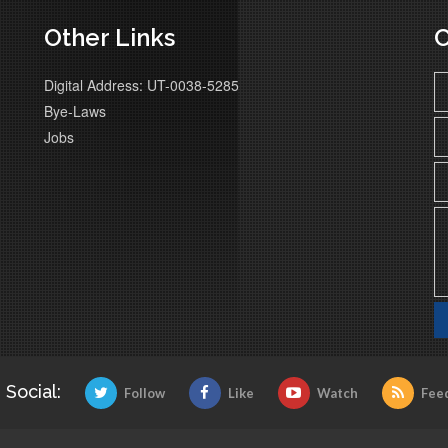
Other Links
C
Digital Address: UT-0038-5285
Bye-Laws
Jobs
 Social:
Follow
Like
Watch
Fee