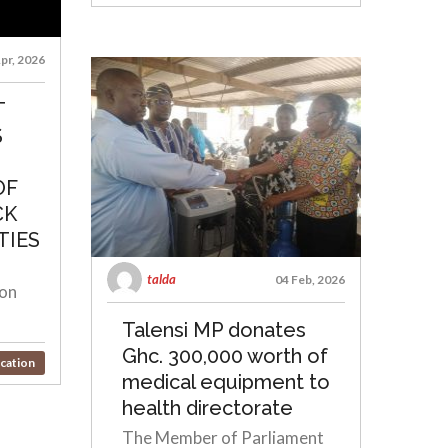
pr, 2026
T
S
OF
CK
TIES
talda
04 Feb, 2026
ion
Talensi MP donates
Ghc. 300,000 worth of
cation
medical equipment to
health directorate
The Member of Parliament