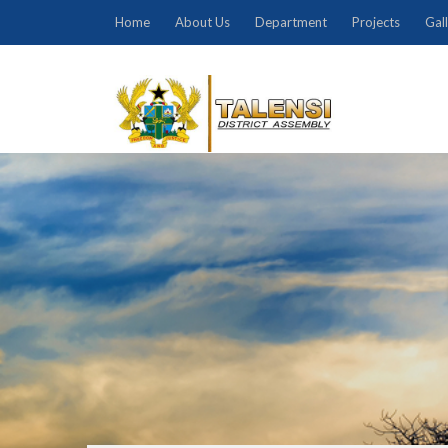
Home
About Us
Department
Projects
Gal