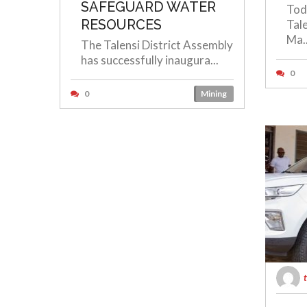
SAFEGUARD WATER
Tod
RESOURCES
Tal
Ma..
The Talensi District Assembly
has successfully inaugura...
0
0
Mining