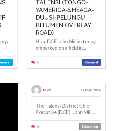
NS
TALENSI (TONGO-
YAMERIGA-SHEAGA-
OF
DUUSI-PELUNGU
R
BITUMEN OVERLAY
ROAD)
omya,
Hon. DCE John Millim today
embarked on a field in...
eneral
0
General
talda
12 Mar, 2026
The Talensi District Chief
Executive (DCE), John Mill...
0
Education