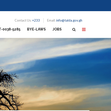
Contact Us:
+233
Email:
info@talda.gov.gh
T-0038-5285
BYE-LAWS
JOBS
N