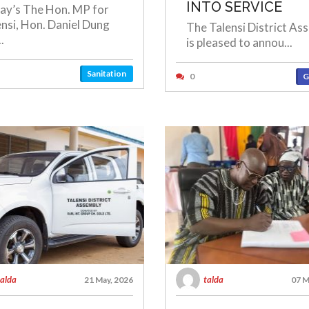
INTO SERVICE
ay’s The Hon. MP for
ensi, Hon. Daniel Dung
The Talensi District As
.
is pleased to annou...
Sanitation
0
G
talda
talda
21 May, 2026
07 M