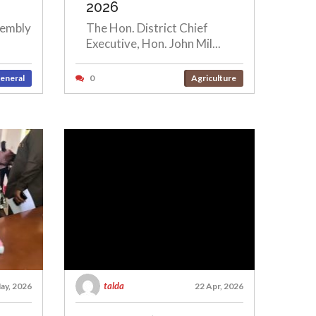
2026
sembly
The Hon. District Chief
Executive, Hon. John Mil...
eneral
0
Agriculture
talda
ay, 2026
22 Apr, 2026