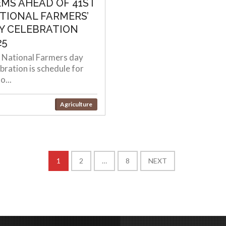
EMS AHEAD OF 41ST
TIONAL FARMERS’
Y CELEBRATION
25
 National Farmers day
bration is schedule for
o...
Agriculture
1
2
…
8
NEXT