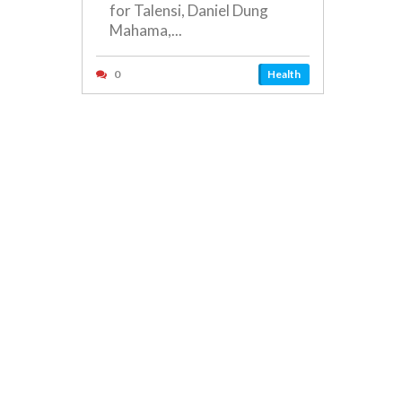
for Talensi, Daniel Dung
Mahama,...
0
Health