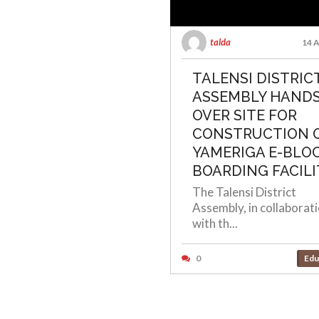
talda
14 A
TALENSI DISTRIC
ASSEMBLY HAND
OVER SITE FOR
CONSTRUCTION 
YAMERIGA E-BLO
BOARDING FACILI
The Talensi District
Assembly, in collaborat
with th...
0
Edu