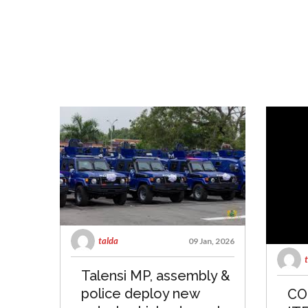
talda
09 Jan, 2026
Talensi MP, assembly &
police deploy new
CO