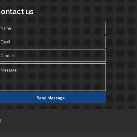
ontact us
d