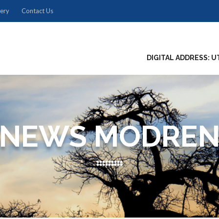
lery
Contact Us
DIGITAL ADDRESS: U
NEWS MODRE