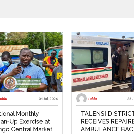
talda
talda
04 Jul, 2026
26 J
ional Monthly
TALENSI DISTRIC
an-Up Exercise at
RECEIVES REPAIR
ngo Central Market
AMBULANCE BAC