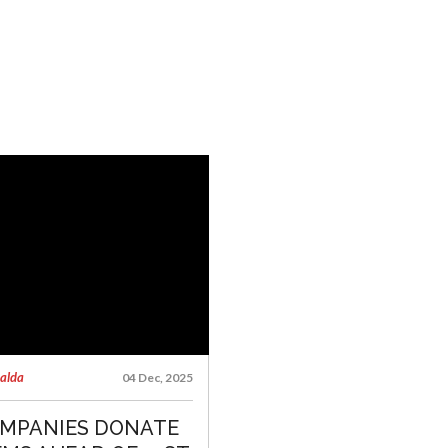
talda
04 Dec, 2025
MPANIES DONATE