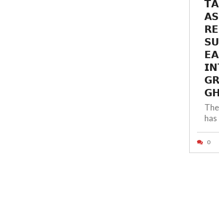
𝗧𝗔
𝗔𝗦
𝗥𝗘
𝗦
𝗘𝗔
𝗜𝗡
𝗚
𝗚𝗛
The
has 
0