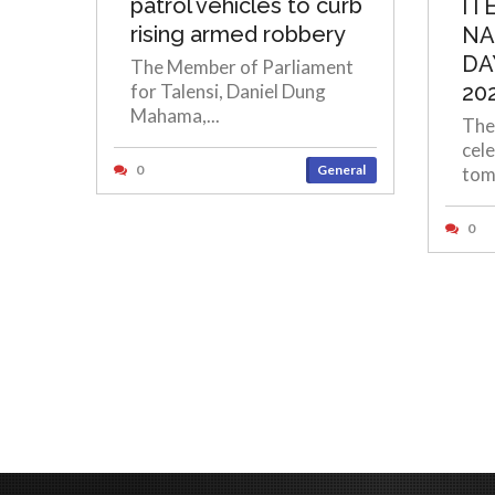
patrol vehicles to curb
IT
rising armed robbery
NA
DA
The Member of Parliament
for Talensi, Daniel Dung
20
Mahama,...
The
cele
0
General
tom
0