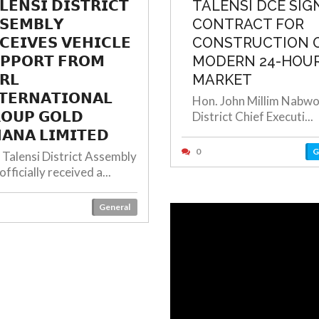
𝗟𝗘𝗡𝗦𝗜 𝗗𝗜𝗦𝗧𝗥𝗜𝗖𝗧
TALENSI DCE SIG
𝗦𝗘𝗠𝗕𝗟𝗬
CONTRACT FOR
𝗖𝗘𝗜𝗩𝗘𝗦 𝗩𝗘𝗛𝗜𝗖𝗟𝗘
CONSTRUCTION 
𝗣𝗣𝗢𝗥𝗧 𝗙𝗥𝗢𝗠
MODERN 24-HOU
𝗥𝗟
MARKET
𝗧𝗘𝗥𝗡𝗔𝗧𝗜𝗢𝗡𝗔𝗟
Hon. John Millim Nabw
𝗢𝗨𝗣 𝗚𝗢𝗟𝗗
District Chief Executi...
𝗔𝗡𝗔 𝗟𝗜𝗠𝗜𝗧𝗘𝗗
0
G
 Talensi District Assembly
officially received a...
General