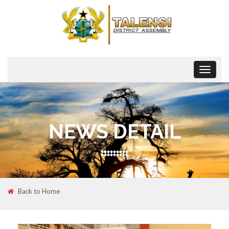
Toggle
navigat
NEWS DETAIL
Back to Home