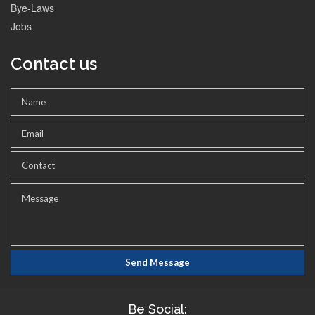
Bye-Laws
Jobs
Contact us
Be Social: