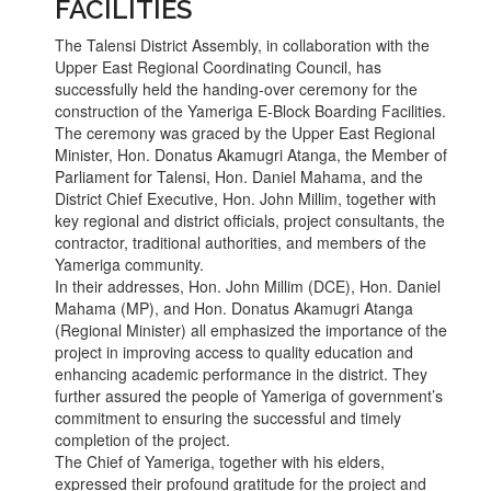
FACILITIES
The Talensi District Assembly, in collaboration with the
Upper East Regional Coordinating Council, has
successfully held the handing-over ceremony for the
construction of the Yameriga E-Block Boarding Facilities.
The ceremony was graced by the Upper East Regional
Minister, Hon. Donatus Akamugri Atanga, the Member of
Parliament for Talensi, Hon. Daniel Mahama, and the
District Chief Executive, Hon. John Millim, together with
key regional and district officials, project consultants, the
contractor, traditional authorities, and members of the
Yameriga community.
In their addresses, Hon. John Millim (DCE), Hon. Daniel
Mahama (MP), and Hon. Donatus Akamugri Atanga
(Regional Minister) all emphasized the importance of the
project in improving access to quality education and
enhancing academic performance in the district. They
further assured the people of Yameriga of government’s
commitment to ensuring the successful and timely
completion of the project.
The Chief of Yameriga, together with his elders,
expressed their profound gratitude for the project and