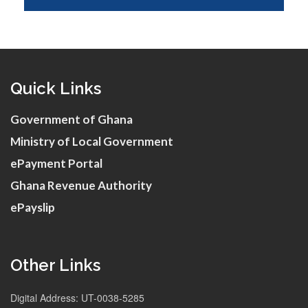
Quick Links
Government of Ghana
Ministry of Local Government
ePayment Portal
Ghana Revenue Authority
ePayslip
Other Links
Digital Address: UT-0038-5285