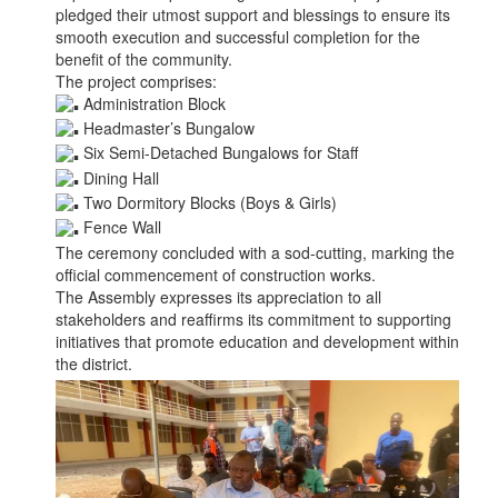
pledged their utmost support and blessings to ensure its
smooth execution and successful completion for the
benefit of the community.
The project comprises:
Administration Block
Headmaster’s Bungalow
Six Semi-Detached Bungalows for Staff
Dining Hall
Two Dormitory Blocks (Boys & Girls)
Fence Wall
The ceremony concluded with a sod-cutting, marking the
official commencement of construction works.
The Assembly expresses its appreciation to all
stakeholders and reaffirms its commitment to supporting
initiatives that promote education and development within
the district.