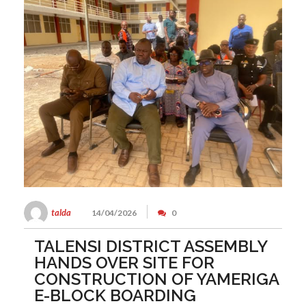
talda
14/04/2026
0
TALENSI DISTRICT ASSEMBLY
HANDS OVER SITE FOR
CONSTRUCTION OF YAMERIGA
E-BLOCK BOARDING