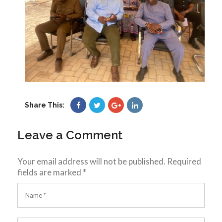
Share This:
Leave a Comment
Your email address will not be published.
Required
fields are marked
*