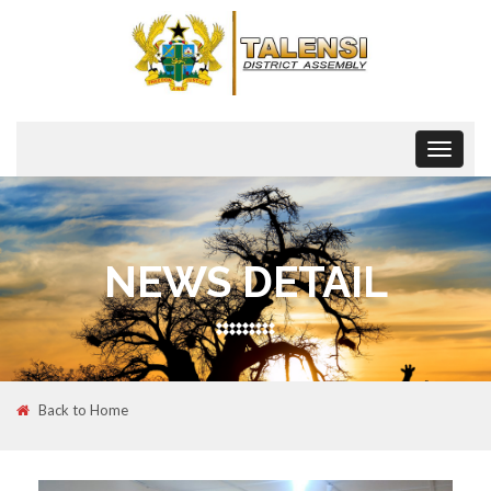
Toggle
navigat
NEWS DETAIL
Back to Home