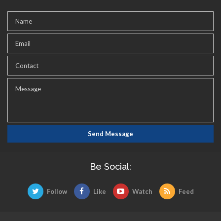
Be Social:
Follow
Like
Watch
Feed