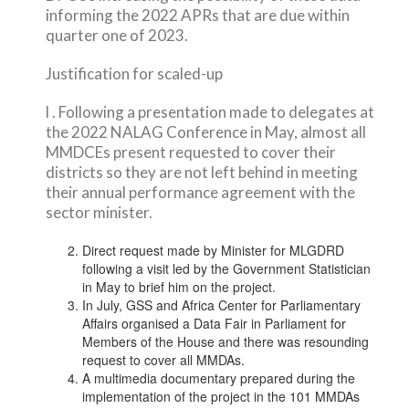
informing the 2022 APRs that are due within
quarter one of 2023.
Justification for scaled-up
l . Following a presentation made to delegates at
the 2022 NALAG Conference in May, almost all
MMDCEs present requested to cover their
districts so they are not left behind in meeting
their annual performance agreement with the
sector minister.
Direct request made by Minister for MLGDRD
following a visit led by the Government Statistician
in May to brief him on the project.
In July, GSS and Africa Center for Parliamentary
Affairs organised a Data Fair in Parliament for
Members of the House and there was resounding
request to cover all MMDAs.
A multimedia documentary prepared during the
implementation of the project in the 101 MMDAs