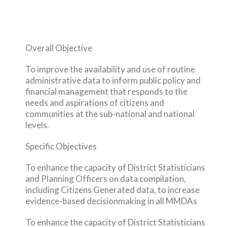
Overall Objective
To improve the availability and use of routine
administrative data to inform public policy and
financial management that responds to the
needs and aspirations of citizens and
communities at the sub-national and national
levels.
Specific Objectives
To enhance the capacity of District Statisticians
and Planning Officers on data compilation,
including Citizens Generated data, to increase
evidence-based decisionmaking in all MMDAs
To enhance the capacity of District Statisticians