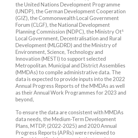
the United Nations Development Programme
(UNDP), the German Development Cooperation
(GIZ), the Commonwealth Local Government
Forum (CLGF), the National Development
s
Planning Commission (NDPC), the Ministry Ot
Local Government, Decentralisation and Rural
Development (MLGDRD) and the Ministry of
Environment, Science, Technology and
Innovation (MESTI) to support selected
Metropolitan. Municipal and District Assemblies
(MMDAs) to compile administrative data. The
data is expected to provide inputs into the 2022
Annual Progress Reports of the MMDAs as well
as their Annual Work Programmes for 2023 and
beyond,
To ensure the data are consistent with MMDAs
data needs, the Medium-Term Development
Plans, MTDP, (2022-2025) and 2020 Annual
Progress Reports (APRs) were reviewed to