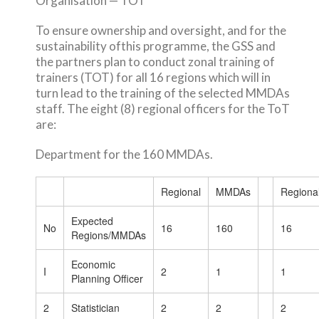
Organisation — TOT
To ensure ownership and oversight, and for the
sustainability ofthis programme, the GSS and
the partners plan to conduct zonal training of
trainers (TOT) for all 16 regions which will in
turn lead to the training of the selected MMDAs
staff. The eight (8) regional officers for the ToT
are:
Department for the 160 MMDAs.
Regional
MMDAs
Regiona
Expected
No
16
160
16
Regions/MMDAs
Economic
I
2
1
1
Planning Officer
2
Statistician
2
2
2