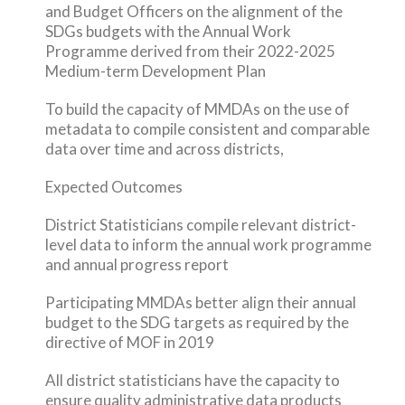
and Budget Officers on the alignment of the
SDGs budgets with the Annual Work
Programme derived from their 2022-2025
Medium-term Development Plan
To build the capacity of MMDAs on the use of
metadata to compile consistent and comparable
data over time and across districts,
Expected Outcomes
District Statisticians compile relevant district-
level data to inform the annual work programme
and annual progress report
Participating MMDAs better align their annual
budget to the SDG targets as required by the
directive of MOF in 2019
All district statisticians have the capacity to
ensure quality administrative data products