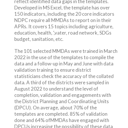
reflect identified data gaps in the templates.
Developed in MS Excel, the template has over
150 indicators, including the 20 core indicators
NDPC require all MMDAs to report on in their
APRs. It covers 15 topics including agriculture,
education, health, ‘,vater, road network, SDGs
budget, sanitation, etc.
The 101 selected MMDAs were trained in March
2022 in the use of the templates to compile the
data and a follow-up in May and June with data
validation training to ensure district
statisticians check the accuracy of the collated
data. A third of the districts were sampled in
August 2022 to understand the level of
completion, validation and engagements with
the District Planning and Coordinating Units
(DPCU). On average, about 70% of the
templates are completed. 85% of validation
done and 64% ofMMDAs have engaged with
DPCUs increasing the possibility of these data