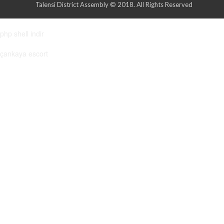
Talensi District Assembly © 2018. All Rights Reserved
php shell indir
çankaya escort