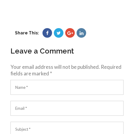
Share This:
Leave a Comment
Your email address will not be published.
Required
fields are marked
*