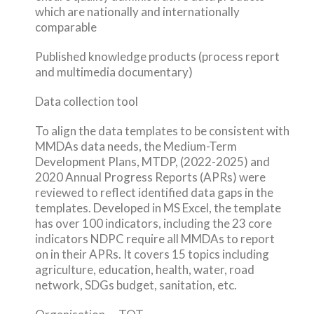
which are nationally and internationally
comparable
Published knowledge products (process report
and multimedia documentary)
Data collection tool
To align the data templates to be consistent with
MMDAs data needs, the Medium-Term
Development Plans, MTDP, (2022-2025) and
2020 Annual Progress Reports (APRs) were
reviewed to reflect identified data gaps in the
templates. Developed in MS Excel, the template
has over 100 indicators, including the 23 core
indicators NDPC require all MMDAs to report
on in their APRs. It covers 15 topics including
agriculture, education, health, water, road
network, SDGs budget, sanitation, etc.