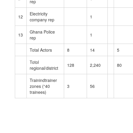
rep
Electricity
12
1
company rep
Ghana Police
13
1
rep
Total Actors
8
14
5
Totol
128
2,240
80
regional/district
Trainindtrainer
zones (“40
3
56
trainees)