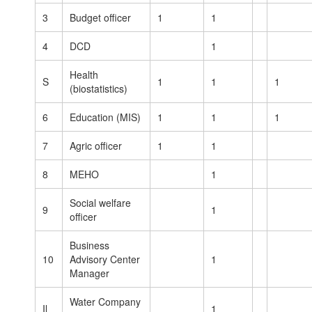
3
Budget officer
1
1
4
DCD
1
Health
S
1
1
1
(biostatistics)
6
Education (MIS)
1
1
1
7
Agric officer
1
1
8
MEHO
1
Social welfare
9
1
officer
Business
10
Advisory Center
1
Manager
Water Company
Il
1