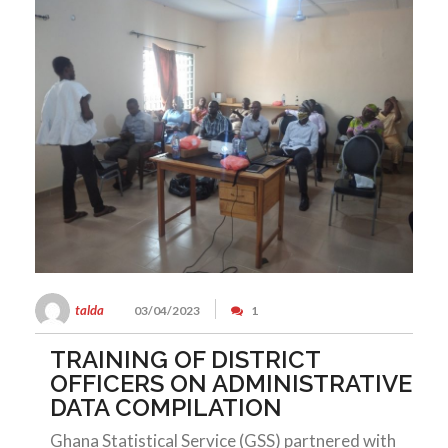
talda
03/04/2023
1
TRAINING OF DISTRICT
OFFICERS ON ADMINISTRATIVE
DATA COMPILATION
Ghana Statistical Service (GSS) partnered with