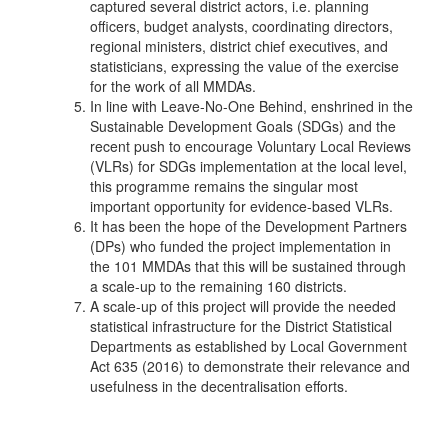
captured several district actors, i.e. planning
officers, budget analysts, coordinating directors,
regional ministers, district chief executives, and
statisticians, expressing the value of the exercise
for the work of all MMDAs.
In line with Leave-No-One Behind, enshrined in the
Sustainable Development Goals (SDGs) and the
recent push to encourage Voluntary Local Reviews
(VLRs) for SDGs implementation at the local level,
this programme remains the singular most
important opportunity for evidence-based VLRs.
It has been the hope of the Development Partners
(DPs) who funded the project implementation in
the 101 MMDAs that this will be sustained through
a scale-up to the remaining 160 districts.
A scale-up of this project will provide the needed
statistical infrastructure for the District Statistical
Departments as established by Local Government
Act 635 (2016) to demonstrate their relevance and
usefulness in the decentralisation efforts.