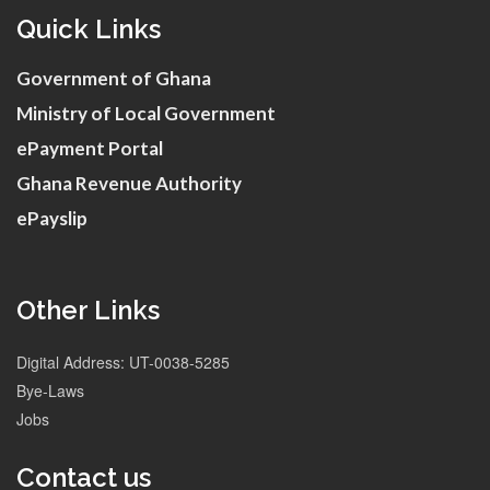
Quick Links
Government of Ghana
Ministry of Local Government
ePayment Portal
Ghana Revenue Authority
ePayslip
Other Links
Digital Address: UT-0038-5285
Bye-Laws
Jobs
Contact us