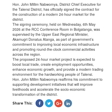
Hon. John Millim Nabwomya, District Chief Executive for
the Talensi District, has officially signed the contract for
the construction of a modern 24-hour market for the
district.
The signing ceremony, held on Wednesday, 6th May
2026 at the RCC Conference Room in Bolgatanga, was
supervised by the Upper East Regional Minister,
Akamugri Donatus Atanga, as part of government’s
commitment to improving local economic infrastructure
and promoting round-the-clock commercial activities
across the region.
The proposed 24-hour market project is expected to
boost local trade, create employment opportunities,
enhance economic growth, and provide a modern trading
environment for the hardworking people of Talensi.
Hon. John Millim Nabwomya reaffirms his commitment to
supporting development initiatives that will improve
livelihoods and accelerate the socio-economic
transformation of the district.
Share This: