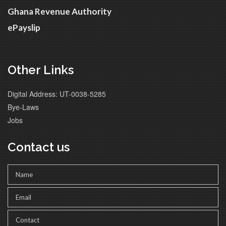
Ghana Revenue Authority
ePayslip
Other Links
Digital Address: UT-0038-5285
Bye-Laws
Jobs
Contact us