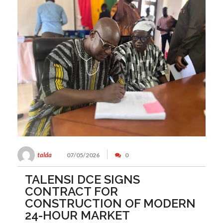
talda
07/05/2026
0
TALENSI DCE SIGNS
CONTRACT FOR
CONSTRUCTION OF MODERN
24-HOUR MARKET