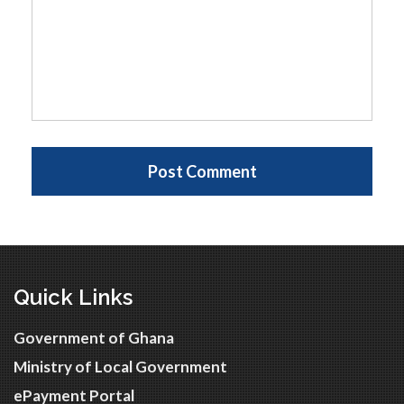
Quick Links
Government of Ghana
Ministry of Local Government
ePayment Portal