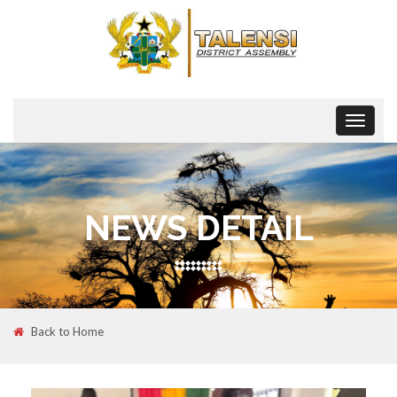
Toggle
navigat
NEWS DETAIL
Back to Home