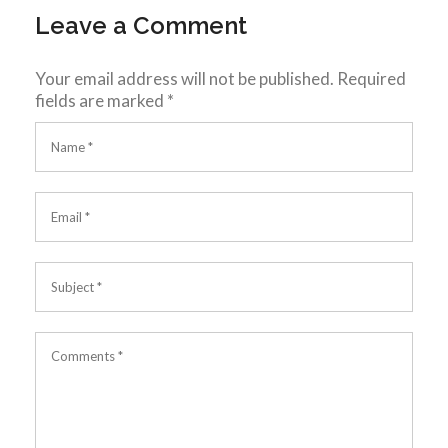
Leave a Comment
Your email address will not be published.
Required
fields are marked
*