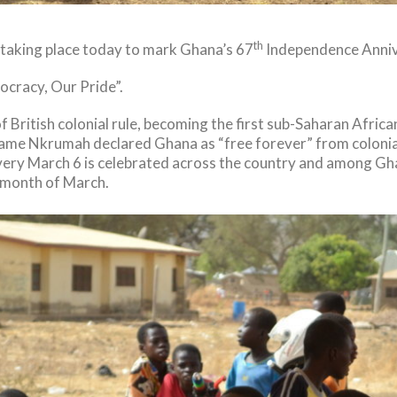
th
 taking place today to mark Ghana’s 67
Independence Anniv
ocracy, Our Pride”.
 British colonial rule, becoming the first sub-Saharan Afri
wame Nkrumah declared Ghana as “free forever” from colonial r
very March 6 is celebrated across the country and among Ghan
 month of March.