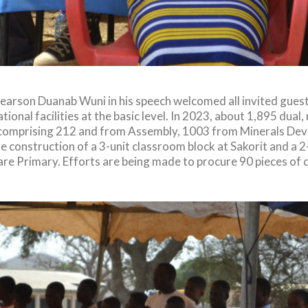
Pearson Duanab Wuni in his speech welcomed all invited gues
ational facilities at the basic level. In 2023, about 1,895 du
ict comprising 212 and from Assembly, 1003 from Minerals De
 construction of a 3-unit classroom block at Sakorit and a 
re Primary. Efforts are being made to procure 90 pieces of 