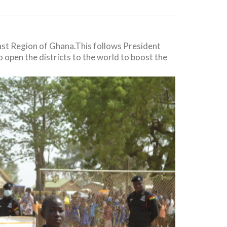
ast Region of Ghana.This follows President
 open the districts to the world to boost the