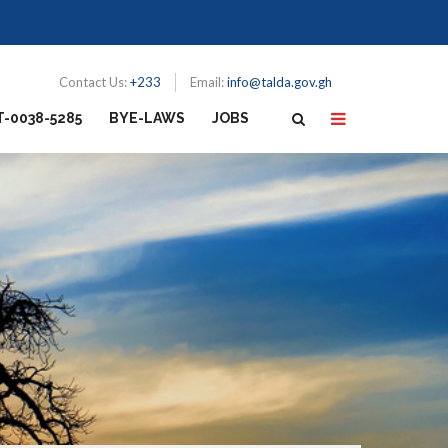
Contact Us:
+233
Email:
info@talda.gov.gh
T-0038-5285
BYE-LAWS
JOBS