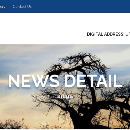
lery
Contact Us
DIGITAL ADDRESS: U
NEWS DETAIL