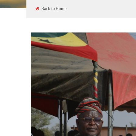
Back to Home