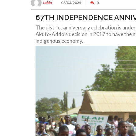
talda
08/03/2024
0
67TH INDEPENDENCE ANNI
The district anniversary celebration is und
Akufo-Addo’s decision in 2017 to have the na
indigenous economy.