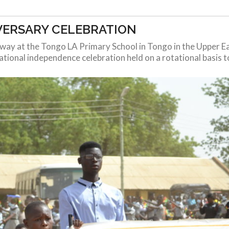
VERSARY CELEBRATION
erway at the Tongo LA Primary School in Tongo in the Upper E
tional independence celebration held on a rotational basis to