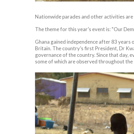
Nationwide parades and other activities are
The theme for this year’s event is: “Our Dem
Ghana gained independence after 83 years of
Britain. The country’s first President, Dr K
governance of the country. Since that day, e
some of which are observed throughout the