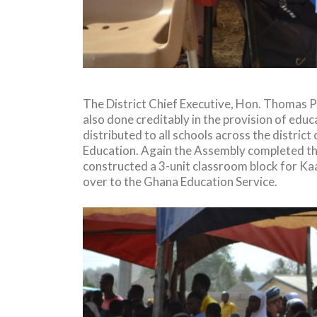
The District Chief Executive, Hon. Thomas 
also done creditably in the provision of educ
distributed to all schools across the distr
Education. Again the Assembly completed the
constructed a 3-unit classroom block for Kaa
over to the Ghana Education Service.