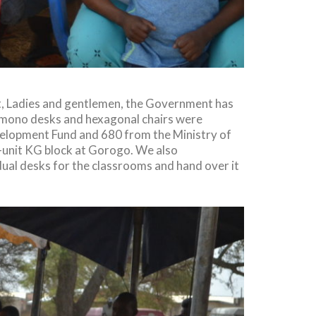
t, Ladies and gentlemen, the Government has
al, mono desks and hexagonal chairs were
velopment Fund and 680 from the Ministry of
2-unit KG block at Gorogo. We also
dual desks for the classrooms and hand over it