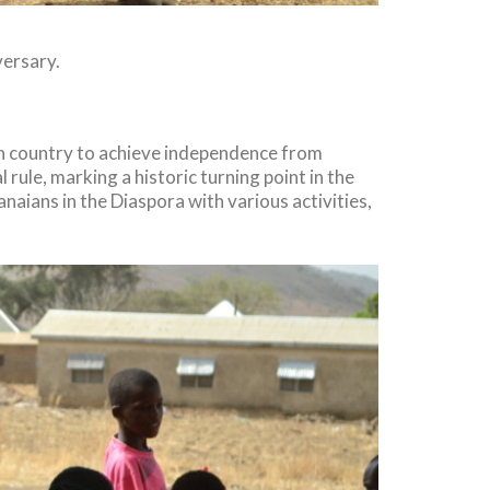
ersary.
can country to achieve independence from
ule, marking a historic turning point in the
aians in the Diaspora with various activities,