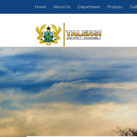
Home
About Us
Department
Projects
Gal