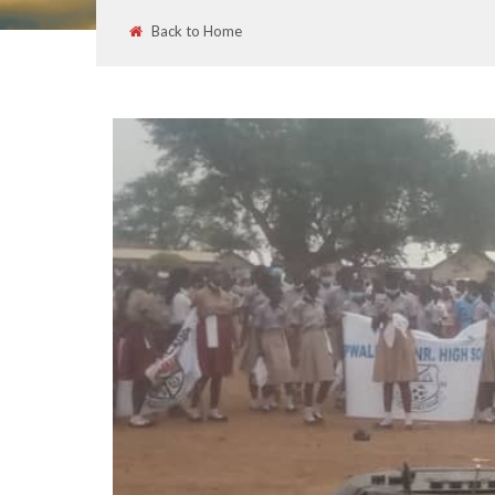
Back to Home