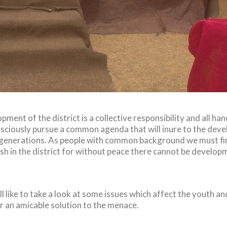
ent of the district is a collective responsibility and all ha
ciously pursue a common agenda that will inure to the devel
generations. As people with common background we must fin
ish in the district for without peace there cannot be develop
l like to take a look at some issues which affect the youth and
r an amicable solution to the menace.