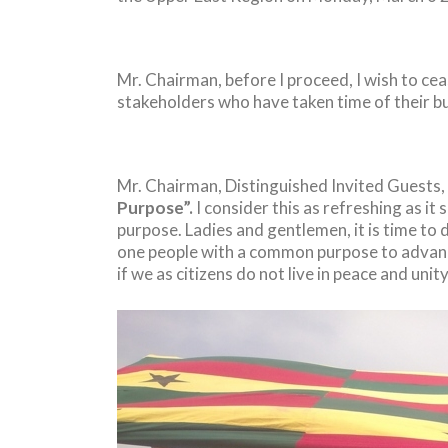
Mr. Chairman, before I proceed, I wish to ce
stakeholders who have taken time of their bu
Mr. Chairman, Distinguished Invited Guests,
Purpose”.
I consider this as refreshing as i
purpose. Ladies and gentlemen, it is time to 
one people with a common purpose to advanc
if we as citizens do not live in peace and unit