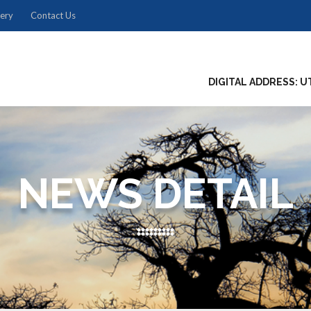
lery
Contact Us
DIGITAL ADDRESS: U
NEWS DETAIL