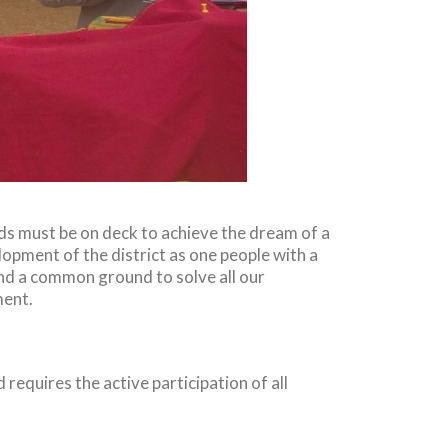
nds must be on deck to achieve the dream of a
opment of the district as one people with a
d a common ground to solve all our
ment.
 requires the active participation of all