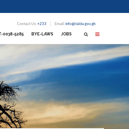
Contact Us:
+233
Email:
info@talda.gov.gh
T-0038-5285
BYE-LAWS
JOBS