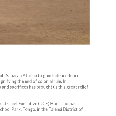
ub-Saharan African to gain Independence
nifying the end of colonial rule. In
and sacrifices has brought us this great relief
trict Chief Executive (DCE) Hon. Thomas
ol Park, Tongo. in the Talensi District of