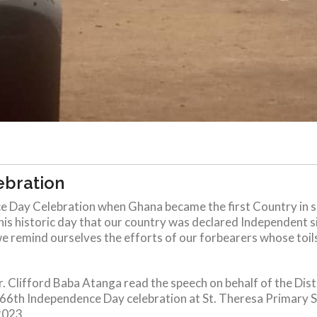
ebration
 Day Celebration when Ghana became the first Country in s
this historic day that our country was declared Independent sig
e remind ourselves the efforts of our forbearers whose toils 
. Clifford Baba Atanga read the speech on behalf of the Dis
h Independence Day celebration at St. Theresa Primary Scho
2023