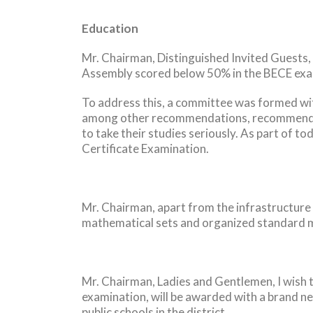
Education
Mr. Chairman, Distinguished Invited Guests, 
Assembly scored below 50% in the BECE exam
To address this, a committee was formed with
among other recommendations, recommended 
to take their studies seriously. As part of t
Certificate Examination.
Mr. Chairman, apart from the infrastructure
mathematical sets and organized standard m
Mr. Chairman, Ladies and Gentlemen, I wish t
examination, will be awarded with a brand ne
public schools in the district.