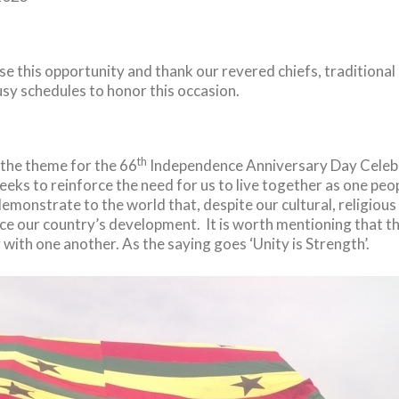
ase this opportunity and thank our revered chiefs, traditiona
sy schedules to honor this occasion.
th
 the theme for the 66
Independence Anniversary Day Celebr
t seeks to reinforce the need for us to live together as one pe
demonstrate to the world that, despite our cultural, religiou
e our country’s development. It is worth mentioning that t
y with one another. As the saying goes ‘Unity is Strength’.