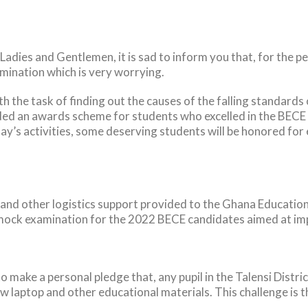
Ladies and Gentlemen, it is sad to inform you that, for the p
ination which is very worrying.
 the task of finding out the causes of the falling standards
an awards scheme for students who excelled in the BECE ex
oday’s activities, some deserving students will be honored for
 and other logistics support provided to the Ghana Educatio
ock examination for the 2022 BECE candidates aimed at imp
o make a personal pledge that, any pupil in the Talensi Distr
w laptop and other educational materials. This challenge is t