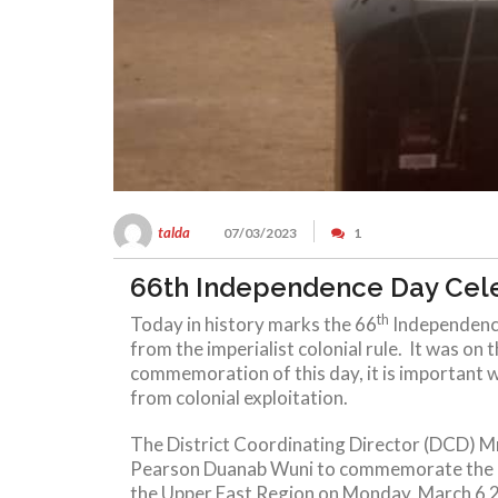
talda
07/03/2023
1
66th Independence Day Cel
th
Today in history marks the 66
Independence
from the imperialist colonial rule. It was on 
commemoration of this day, it is important w
from colonial exploitation.
The District Coordinating Director (DCD) Mr
Pearson Duanab Wuni to commemorate the 66t
the Upper East Region on Monday, March 6 