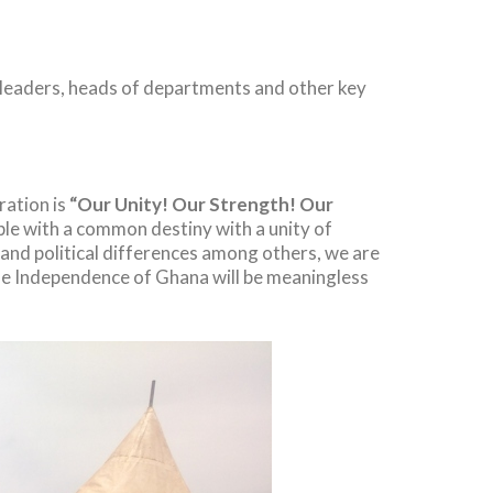
l leaders, heads of departments and other key
ation is
“Our Unity! Our Strength! Our
ople with a common destiny with a unity of
s and political differences among others, we are
he Independence of Ghana will be meaningless