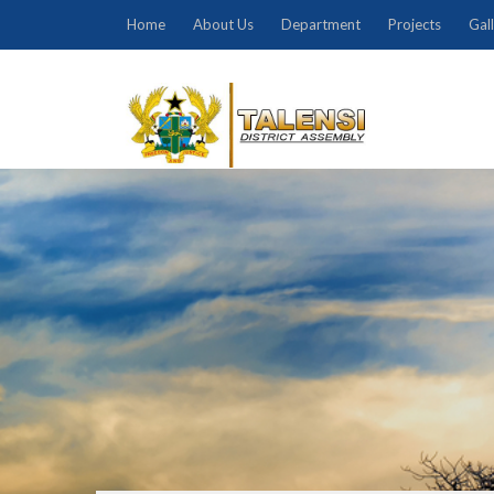
Home
About Us
Department
Projects
Gal