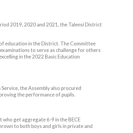
eriod 2019, 2020 and 2021, the Talensi District
 of education in the District. The Committee
aminations to serve as challenge for others
 excelling in the 2022 Basic Education
n Service, the Assembly also procured
roving the performance of pupils.
ict who get aggregate 6-9 in the BECE
hrown to both boys and girls in private and