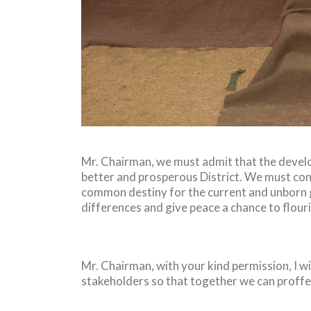
Mr. Chairman, we must admit that the developm
better and prosperous District. We must cons
common destiny for the current and unborn 
differences and give peace a chance to flour
Mr. Chairman, with your kind permission, I wil
stakeholders so that together we can proffe