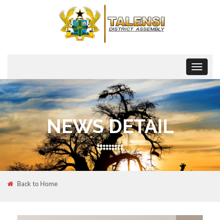
Toggle
navigat
NEWS DETAIL
Back to Home