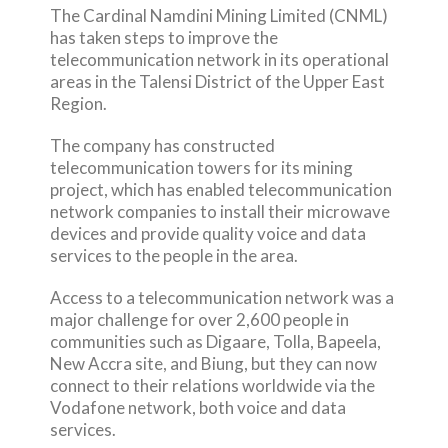
The Cardinal Namdini Mining Limited (CNML)
has taken steps to improve the
telecommunication network in its operational
areas in the Talensi District of the Upper East
Region.
The company has constructed
telecommunication towers for its mining
project, which has enabled telecommunication
network companies to install their microwave
devices and provide quality voice and data
services to the people in the area.
Access to a telecommunication network was a
major challenge for over 2,600 people in
communities such as Digaare, Tolla, Bapeela,
New Accra site, and Biung, but they can now
connect to their relations worldwide via the
Vodafone network, both voice and data
services.