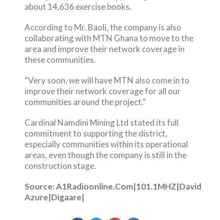
about 14,636 exercise books.
According to Mr. Baoli, the company is also
collaborating with MTN Ghana to move to the
area and improve their network coverage in
these communities.
“Very soon, we will have MTN also come in to
improve their network coverage for all our
communities around the project.”
Cardinal Namdini Mining Ltd stated its full
commitment to supporting the district,
especially communities within its operational
areas, even though the company is still in the
construction stage.
Source: A1Radioonline.Com|101.1MHZ|David
Azure|Digaare|