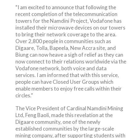
“I am excited to announce that following the
recent completion of the telecommunication
towers for the Namdini Project, Vodafone has
installed their microwave devices on our towers
to bring their network coverage to the area.
Over 2,800 people in communities such as
Digaare, Tolla, Bapeela, New Accra site, and
Biung can now heave a sigh of relief as they can
now connect to their relations worldwide via the
Vodafone network, both voice and data
services. I am informed that with this service,
people can have Closed User Groups which
enable members to enjoy free calls within their
circles.”
The Vice President of Cardinal Namdini Mining
Ltd, Feng Baoli, made this revelation at the
Digaare community, one of the newly
established communities by the large-scale
mining company, after supporting students with