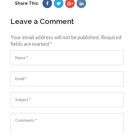
Share This:
Leave a Comment
Your email address will not be published.
Required
fields are marked
*