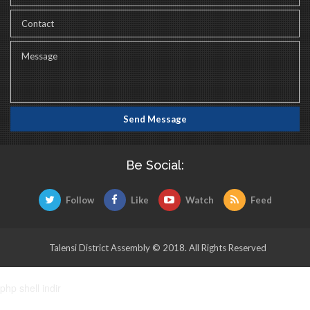
Be Social:
Follow
Like
Watch
Feed
Talensi District Assembly © 2018. All Rights Reserved
php shell indir