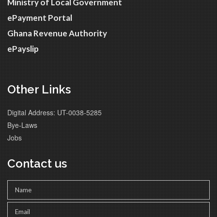
Ministry of Local Government
ePayment Portal
Ghana Revenue Authority
ePayslip
Other Links
Digital Address: UT-0038-5285
Bye-Laws
Jobs
Contact us