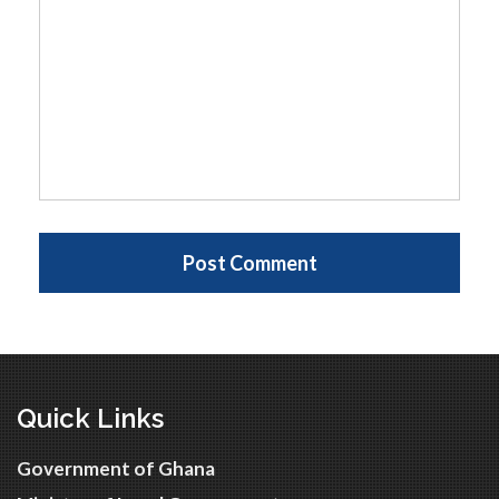
Quick Links
Government of Ghana