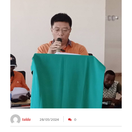
talda
28/05/2024
0