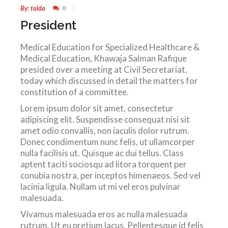
By: talda
0
President
Medical Education for Specialized Healthcare &
Medical Education, Khawaja Salman Rafique
presided over a meeting at Civil Secretariat,
today which discussed in detail the matters for
constitution of a committee.
Lorem ipsum dolor sit amet, consectetur
adipiscing elit. Suspendisse consequat nisi sit
amet odio convallis, non iaculis dolor rutrum.
Donec condimentum nunc felis, ut ullamcorper
nulla facilisis ut. Quisque ac dui tellus. Class
aptent taciti sociosqu ad litora torquent per
conubia nostra, per inceptos himenaeos. Sed vel
lacinia ligula. Nullam ut mi vel eros pulvinar
malesuada.
Vivamus malesuada eros ac nulla malesuada
rutrum. Ut eu pretium lacus. Pellentesque id felis