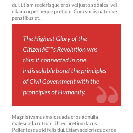
dui. Etiam scelerisque eros vel justo sodales, vel
ullamcorper neque pretium. Cum sociis natoque
penatibus et..
The Highest Glory of the
Citizenâ€™s Revolution was
this: it connected in one
indissoluble bond the principles
of Civil Government with the
pronciples of Humanity.
Magnis ivamus malesuada eros ac nulla
malesuada rutrum. Ut eu pretium lacus.
Pellentesque id felis dui. Etiam scelerisque eros