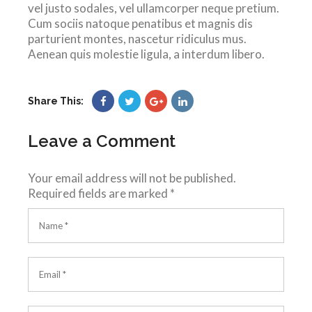
vel justo sodales, vel ullamcorper neque pretium.
Cum sociis natoque penatibus et magnis dis
parturient montes, nascetur ridiculus mus.
Aenean quis molestie ligula, a interdum libero.
Share This:
Leave a Comment
Your email address will not be published.
Required fields are marked
*