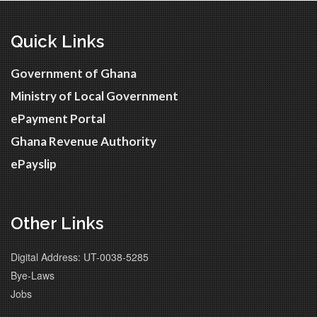
Quick Links
Government of Ghana
Ministry of Local Government
ePayment Portal
Ghana Revenue Authority
ePayslip
Other Links
Digital Address: UT-0038-5285
Bye-Laws
Jobs