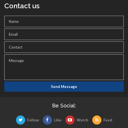
Contact us
Be Social:
Follow
Like
Watch
Feed