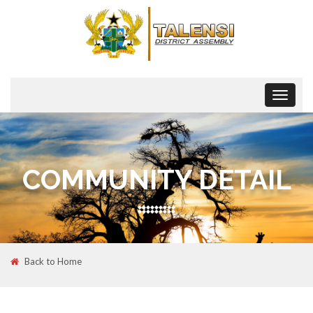
Toggle
navigat
COMMUNITY DETAIL
Back to Home
08
MAR