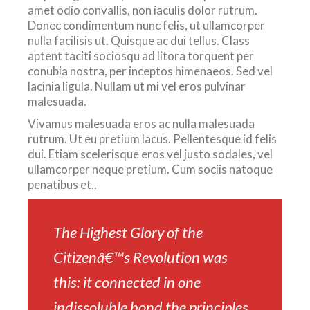
amet odio convallis, non iaculis dolor rutrum.
Donec condimentum nunc felis, ut ullamcorper
nulla facilisis ut. Quisque ac dui tellus. Class
aptent taciti sociosqu ad litora torquent per
conubia nostra, per inceptos himenaeos. Sed vel
lacinia ligula. Nullam ut mi vel eros pulvinar
malesuada.
Vivamus malesuada eros ac nulla malesuada
rutrum. Ut eu pretium lacus. Pellentesque id felis
dui. Etiam scelerisque eros vel justo sodales, vel
ullamcorper neque pretium. Cum sociis natoque
penatibus et..
The Highest Glory of the
Citizenâ€™s Revolution was
this: it connected in one
indissoluble bond the principles