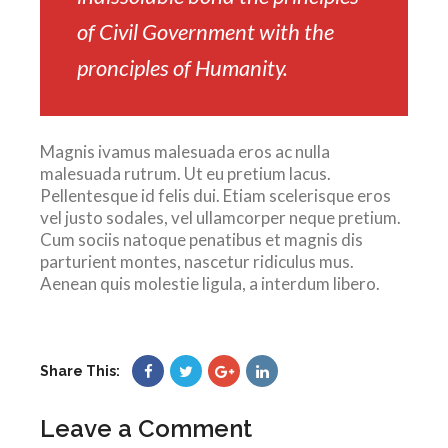
of Civil Government with the
pronciples of Humanity.
Magnis ivamus malesuada eros ac nulla
malesuada rutrum. Ut eu pretium lacus.
Pellentesque id felis dui. Etiam scelerisque eros
vel justo sodales, vel ullamcorper neque pretium.
Cum sociis natoque penatibus et magnis dis
parturient montes, nascetur ridiculus mus.
Aenean quis molestie ligula, a interdum libero.
Share This:
Leave a Comment