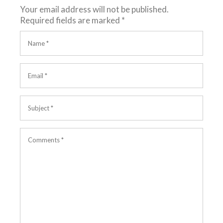
Your email address will not be published.
Required fields are marked
*