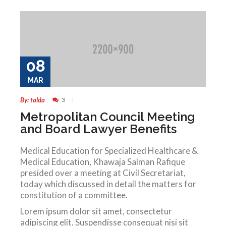
08
MAR
By: talda
3
Metropolitan Council Meeting
and Board Lawyer Benefits
Medical Education for Specialized Healthcare &
Medical Education, Khawaja Salman Rafique
presided over a meeting at Civil Secretariat,
today which discussed in detail the matters for
constitution of a committee.
Lorem ipsum dolor sit amet, consectetur
adipiscing elit. Suspendisse consequat nisi sit