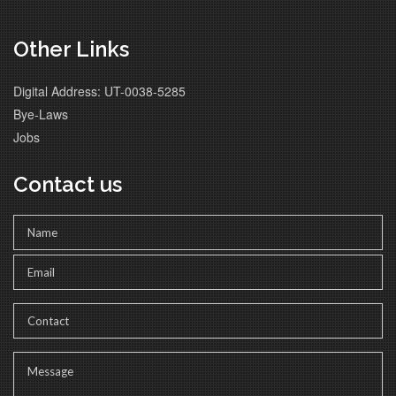
Other Links
Digital Address: UT-0038-5285
Bye-Laws
Jobs
Contact us