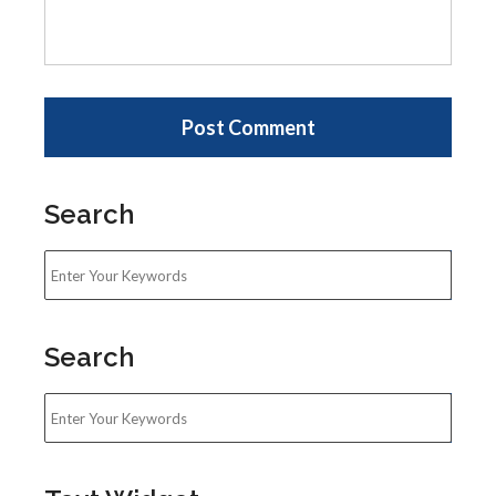
Search
Search