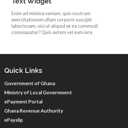
Text Widget
Enim ad minima veniam, quis nostrum
exercitationem ullam corporis suscipit
laboriosam, nisi ut aliquid ex ea commodi
consequatur? Quis autem vel eum iure.
Quick Links
Government of Ghana
Ministry of Local Government
ePayment Portal
Ghana Revenue Authority
ePayslip