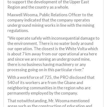
to support the development of the Upper East
Region and the country as a whole.
Maxwell Wooma, Public Relations Officer to the
company indicated that the company operates
underground mining works in line with the mining
regulations.
“We operate safely with inconsequential damage to
the environment. There is no water body around
our operation. The closest is the White Volta which
is about 7 km away from our operational area here
and since we are running an underground mine,
there is no business having machinery or any
processing going on in this particular river.”
With a workforce of 725, the PRO disclosed that
540 of its workers are from the Gbane and
neighboring communities in the region who are
permanently employed by the company.
That notwithstanding, Mr. Wooma mentioned
areas such as the construction of education and