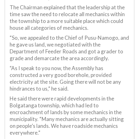
The Chairman explained that the leadership at the
time saw the need to relocate all mechanics within
the township to a more suitable place which could
house all categories of mechanics.
“So, we appealed to the Chief of Pusu-Namogo, and
he gave us land, we negotiated with the
Department of Feeder Roads and got a grader to
grade and demarcate the area accordingly.
“As I speak to you now, the Assembly has
constructed a very good borehole, provided
electricity at the site. Going there will not be any
hindrances to us,” he said.
He said there were rapid developments in the
Bolgatanga township, which had led to
encroachment of lands by some mechanics in the
municipality. “Many mechanics are actually sitting
on people’s lands. We have roadside mechanics
everywhere.”