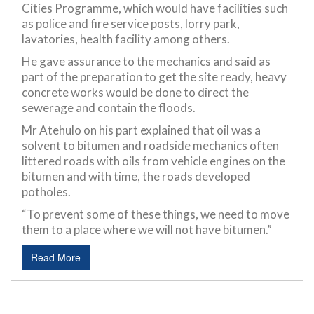
Cities Programme, which would have facilities such
as police and fire service posts, lorry park,
lavatories, health facility among others.
He gave assurance to the mechanics and said as
part of the preparation to get the site ready, heavy
concrete works would be done to direct the
sewerage and contain the floods.
Mr Atehulo on his part explained that oil was a
solvent to bitumen and roadside mechanics often
littered roads with oils from vehicle engines on the
bitumen and with time, the roads developed
potholes.
“To prevent some of these things, we need to move
them to a place where we will not have bitumen.”
Read More