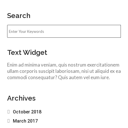
Search
Text Widget
Enim ad minima veniam, quis nostrum exercitationem
ullam corporis suscipit laboriosam, nisi ut aliquid ex ea
commodi consequatur? Quis autem vel eum iure.
Archives
October 2018
March 2017