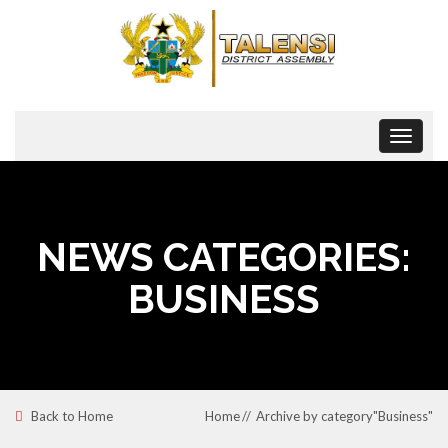
Toggle
navigat
NEWS CATEGORIES:
BUSINESS
Back to Home
Home
Archive by category"Business"