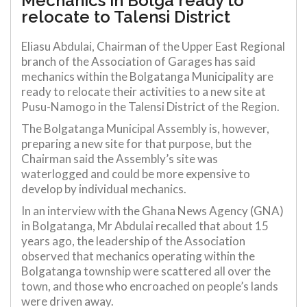
Mechanics in Bolga ready to
relocate to Talensi District
Eliasu Abdulai, Chairman of the Upper East Regional
branch of the Association of Garages has said
mechanics within the Bolgatanga Municipality are
ready to relocate their activities to a new site at
Pusu-Namogo in the Talensi District of the Region.
The Bolgatanga Municipal Assembly is, however,
preparing a new site for that purpose, but the
Chairman said the Assembly’s site was
waterlogged and could be more expensive to
develop by individual mechanics.
In an interview with the Ghana News Agency (GNA)
in Bolgatanga, Mr Abdulai recalled that about 15
years ago, the leadership of the Association
observed that mechanics operating within the
Bolgatanga township were scattered all over the
town, and those who encroached on people’s lands
were driven away.