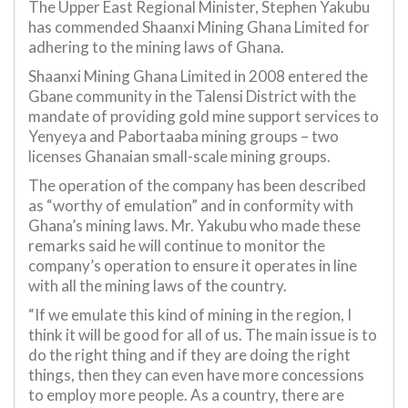
The Upper East Regional Minister, Stephen Yakubu
has commended Shaanxi Mining Ghana Limited for
adhering to the mining laws of Ghana.
Shaanxi Mining Ghana Limited in 2008 entered the
Gbane community in the Talensi District with the
mandate of providing gold mine support services to
Yenyeya and Pabortaaba mining groups – two
licenses Ghanaian small-scale mining groups.
The operation of the company has been described
as “worthy of emulation” and in conformity with
Ghana’s mining laws. Mr. Yakubu who made these
remarks said he will continue to monitor the
company’s operation to ensure it operates in line
with all the mining laws of the country.
“If we emulate this kind of mining in the region, I
think it will be good for all of us. The main issue is to
do the right thing and if they are doing the right
things, then they can even have more concessions
to employ more people. As a country, there are