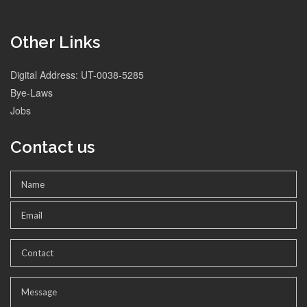
Other Links
Digital Address: UT-0038-5285
Bye-Laws
Jobs
Contact us