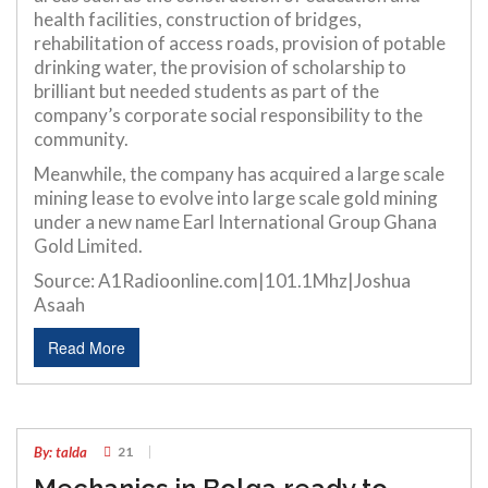
health facilities, construction of bridges,
rehabilitation of access roads, provision of potable
drinking water, the provision of scholarship to
brilliant but needed students as part of the
company’s corporate social responsibility to the
community.
Meanwhile, the company has acquired a large scale
mining lease to evolve into large scale gold mining
under a new name Earl International Group Ghana
Gold Limited.
Source: A1Radioonline.com|101.1Mhz|Joshua
Asaah
Read More
06
JUL
By: talda
21