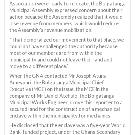
Association were ready to relocate, the Bolgatanga
Municipal Assembly expressed concern about their
action because the Assembly realized that it would
lose revenue from members, which would reduce
the Assembly’s revenue mobilization.
“That demoralized our movement to that place, we
could not have challenged the authority because
most of our members are from within the
municipality and could not leave their land and
move to a different place.”
When the GNA contacted Mr Joseph Atura
Ameyuuri, the Bolgatanga Municipal Chief
Executive (MCE) on the issue, the MCE in the
company of Mr Daniel Atehulo, the Bolgatanga
Municipal Works Engineer, drove this reporter to a
secured land for the construction of a mechanical
enclave within the municipality for mechanics.
He disclosed that the enclave was a five-year World
Bank-funded project, under the Ghana Secondary