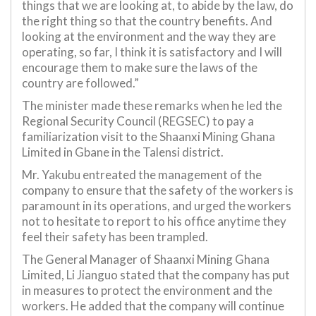
things that we are looking at, to abide by the law, do
the right thing so that the country benefits. And
looking at the environment and the way they are
operating, so far, I think it is satisfactory and I will
encourage them to make sure the laws of the
country are followed.”
The minister made these remarks when he led the
Regional Security Council (REGSEC) to pay a
familiarization visit to the Shaanxi Mining Ghana
Limited in Gbane in the Talensi district.
Mr. Yakubu entreated the management of the
company to ensure that the safety of the workers is
paramount in its operations, and urged the workers
not to hesitate to report to his office anytime they
feel their safety has been trampled.
The General Manager of Shaanxi Mining Ghana
Limited, Li Jianguo stated that the company has put
in measures to protect the environment and the
workers. He added that the company will continue