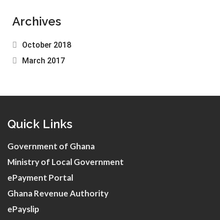
Archives
October 2018
March 2017
Quick Links
Government of Ghana
Ministry of Local Government
ePayment Portal
Ghana Revenue Authority
ePayslip