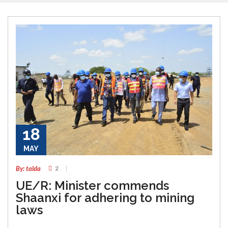
18
MAY
By: talda
2
UE/R: Minister commends
Shaanxi for adhering to mining
laws