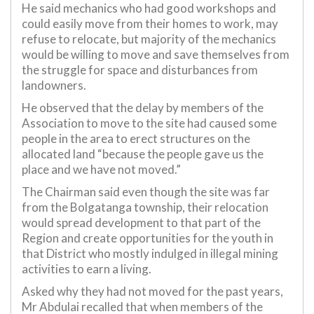
He said mechanics who had good workshops and
could easily move from their homes to work, may
refuse to relocate, but majority of the mechanics
would be willing to move and save themselves from
the struggle for space and disturbances from
landowners.
He observed that the delay by members of the
Association to move to the site had caused some
people in the area to erect structures on the
allocated land “because the people gave us the
place and we have not moved.”
The Chairman said even though the site was far
from the Bolgatanga township, their relocation
would spread development to that part of the
Region and create opportunities for the youth in
that District who mostly indulged in illegal mining
activities to earn a living.
Asked why they had not moved for the past years,
Mr Abdulai recalled that when members of the